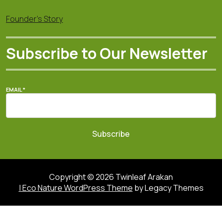
Founder's Story
Subscribe to Our Newsletter
EMAIL
*
Subscribe
Copyright © 2026 Twinleaf Arakan
| Eco Nature WordPress Theme
by Legacy Themes