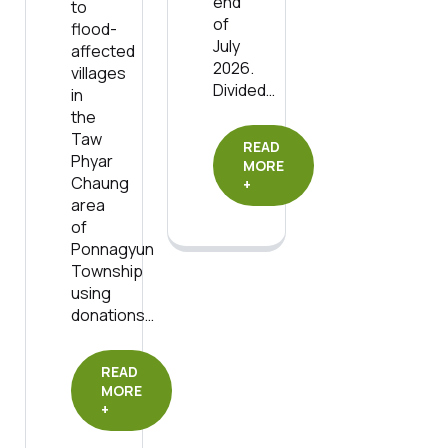
end
to
of
flood-
July
affected
2026.
villages
Divided…
in
the
Taw
READ
Phyar
MORE
Chaung
+
area
of
Ponnagyun
Township
using
donations…
READ
MORE
+