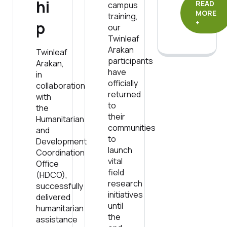
hi
READ
campus
MORE
training,
p
+
our
Twinleaf
Arakan
Twinleaf
participants
Arakan,
have
in
officially
collaboration
returned
with
to
the
their
Humanitarian
communities
and
to
Development
launch
Coordination
vital
Office
field
(HDCO),
research
successfully
initiatives
delivered
until
humanitarian
the
assistance