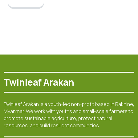
Twinleaf Arakan
Twinleaf Arakan is a youth-led non-profit based in Rakhine,
Myanmar. We work with youths and small-scale farmers to
promote sustainable agriculture, protect natural
resources, and build resilient communities