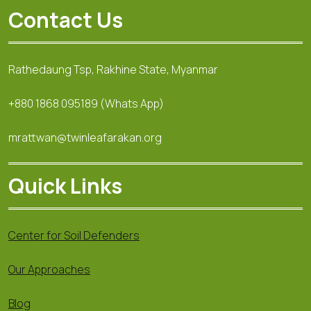
Contact Us
Rathedaung Tsp, Rakhine State, Myanmar
+880 1868 095189 (Whats App)
mrattwan@twinleafarakan.org
Quick Links
Center for Soil Defenders
Our Approaches
Blog