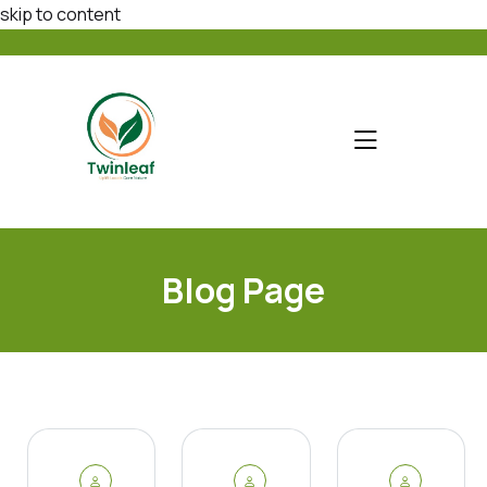
skip to content
Blog Page