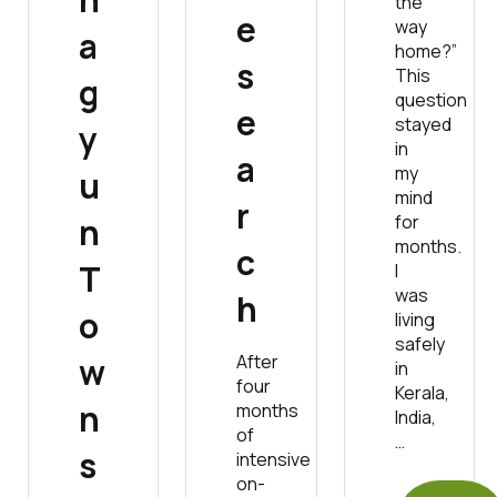
the
e
way
a
home?”
s
This
g
question
e
stayed
y
in
a
my
u
mind
r
n
for
months.
c
T
I
was
h
o
living
safely
w
After
in
four
Kerala,
n
months
India,
of
…
s
intensive
on-