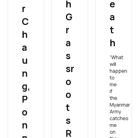
h
e
r
G
a
C
r
t
h
a
h
a
s
u
“What
will
sr
n
happen
to
o
g,
me
if
o
P
the
t
Myanmar
o
Army
s
catches
n
me
R
on
n