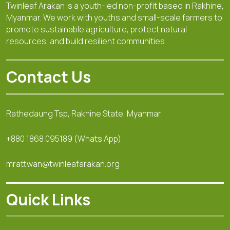
Twinleaf Arakan is a youth-led non-profit based in Rakhine,
Myanmar. We work with youths and small-scale farmers to
promote sustainable agriculture, protect natural
resources, and build resilient communities
Contact Us
Rathedaung Tsp, Rakhine State, Myanmar
+880 1868 095189 (Whats App)
mrattwan@twinleafarakan.org
Quick Links