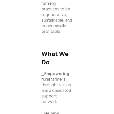
farming
practices to be
regenerative,
sustainable, and
economically
profitable.
What We
Do
_Empowering
rural farmers
through training
and a dedicated
support
network.
_Helping