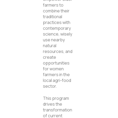
farmers to
combine their
traditional
practices with
contemporary
science, wisely
use nearby
natural
resources, and
create
opportunities
for women
farmers in the
local agri-food
sector.
This program
drives the
transformation
of current