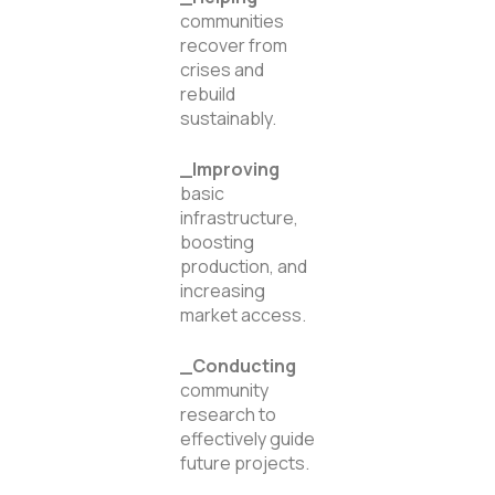
communities
recover from
crises and
rebuild
sustainably.
_Improving
basic
infrastructure,
boosting
production, and
increasing
market access.
_Conducting
community
research to
effectively guide
future projects.