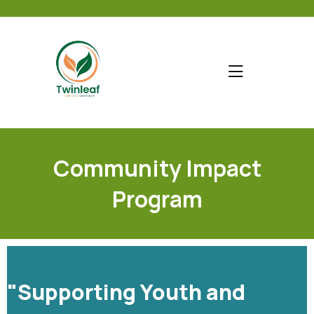
Community Impact
Program
"Supporting Youth and