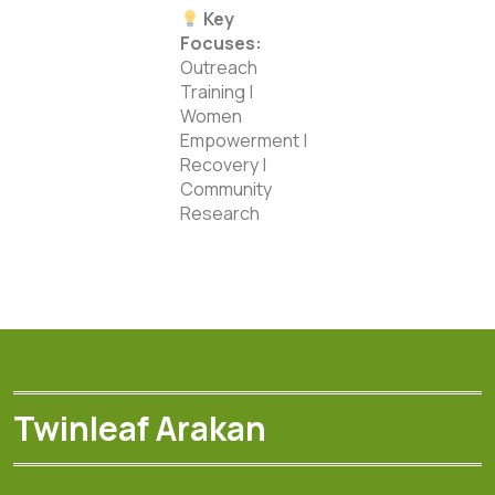
Key
Focuses:
Outreach
Training |
Women
Empowerment |
Recovery |
Community
Research
Twinleaf Arakan