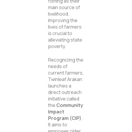
fishing as their
main source of
livelihood.
Improving the
lives of farmers
is crucial to
alleviating state
poverty.
Recognizing the
needs of
current farmers,
Twinleaf Arakan
launches a
direct outreach
initiative called
the
Community
Impact
Program (CIP)
.
It aims to
empower older