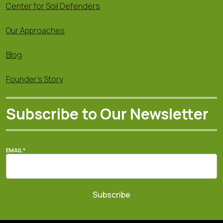
Center for Soil Defenders
Our Approaches
Blog
Founder's Story
Subscribe to Our Newsletter
EMAIL
*
Subscribe