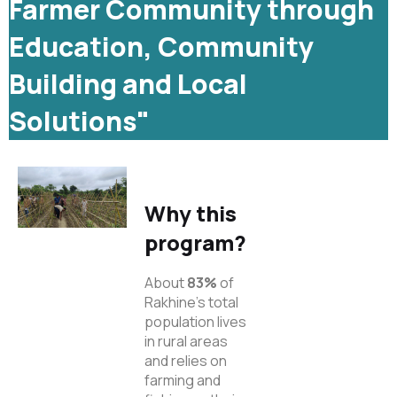
Farmer Community through
Education, Community
Building and Local
Solutions"
Why this
program?
About
83%
of
Rakhine’s total
population lives
in rural areas
and relies on
farming and