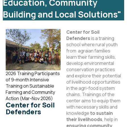
Education, Community
Building and Local Solutions"
Center for Soil
Defenders
is a training
school where rural youth
from agraian families
learn their farming skills,
develop environmental
conservation practices
2026 Training Participants
and explore their potential
of 9-month Intensive
of livelihood opportunities
Training on Sustainable
in the agri-food system
Farming and Community
chains. Trainings of the
Action (Mar-Nov 2026)
center aims to equip them
Center for Soil
with necessary skills and
Defenders
knowledge
to sustain
their livelihoods
, help in
ensuring community