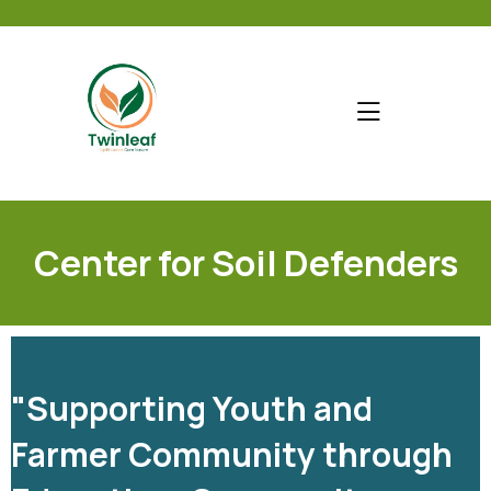
Center for Soil Defenders
"Supporting Youth and
Farmer Community through