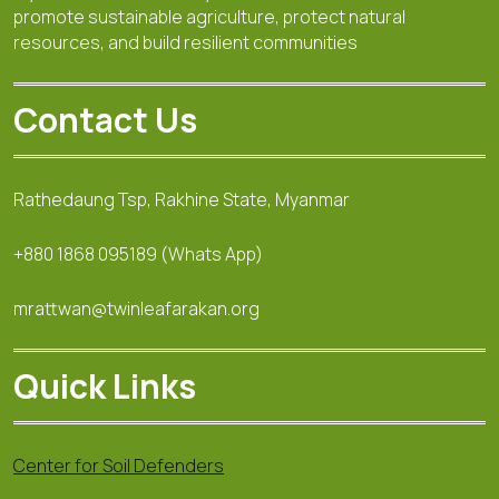
promote sustainable agriculture, protect natural
resources, and build resilient communities
Contact Us
Rathedaung Tsp, Rakhine State, Myanmar
+880 1868 095189 (Whats App)
mrattwan@twinleafarakan.org
Quick Links
Center for Soil Defenders