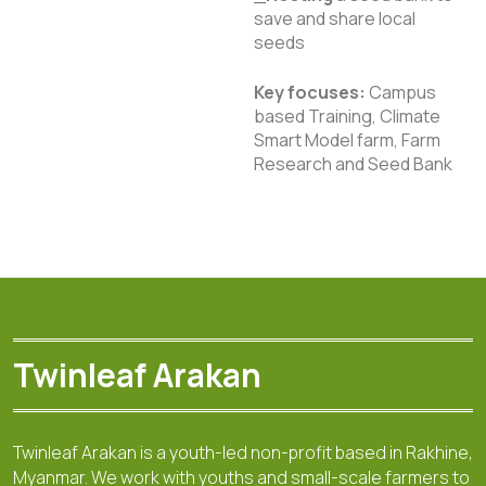
save and share local
seeds
Key focuses:
Campus
based Training, Climate
Smart Model farm, Farm
Research and Seed Bank
Twinleaf Arakan
Twinleaf Arakan is a youth-led non-profit based in Rakhine,
Myanmar. We work with youths and small-scale farmers to