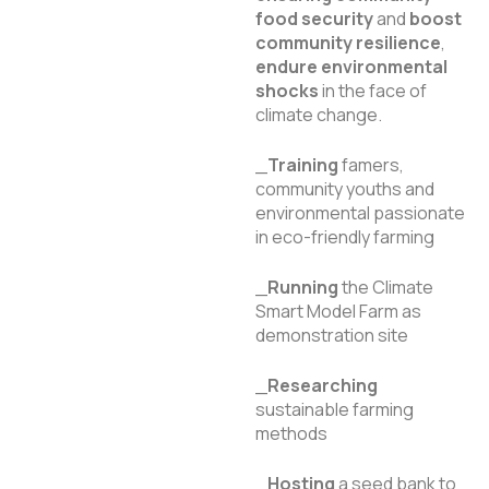
food security
and
boost
community resilience
,
endure environmental
shocks
in the face of
climate change.
_
Training
famers,
community youths and
environmental passionate
in eco-friendly farming
_
Running
the Climate
Smart Model Farm as
demonstration site
_
Researching
sustainable farming
methods
_
Hosting
a seed bank to