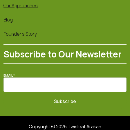
Our Approaches
Blog
Founder's Story
Subscribe to Our Newsletter
EMAIL
*
Subscribe
Copyright © 2026 Twinleaf Arakan